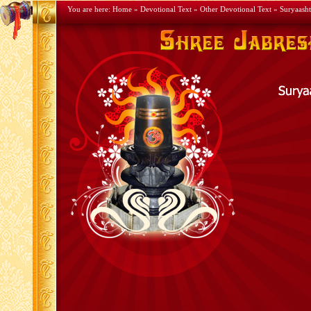
You are here:
Home
»
Devotional Text
»
Other Devotional Text
» Suryaash