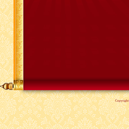
Copyrigh