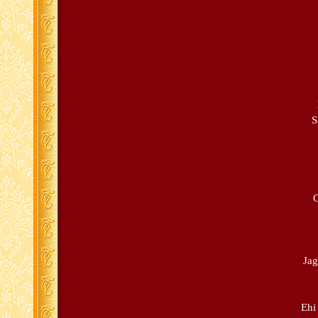
S
C
Ja
Ehi