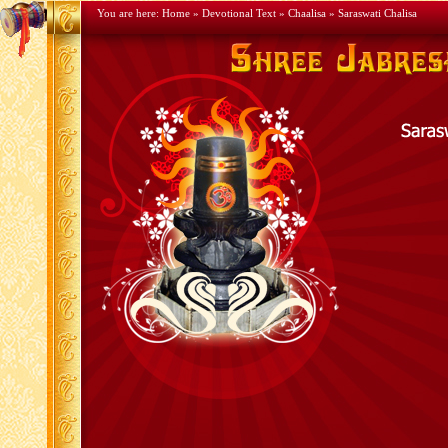
You are here:
Home
»
Devotional Text
»
Chaalisa
» Saraswati Chalisa