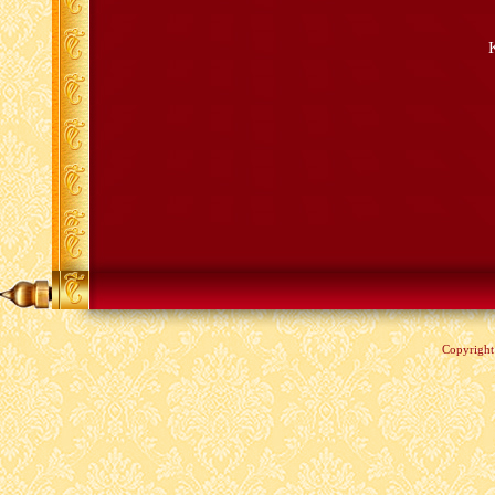
Copyrigh