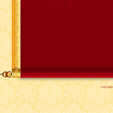
Copyrigh