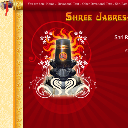
You are here:
Home
»
Devotional Text
»
Other Devotional Text
» Shri Ram 
S