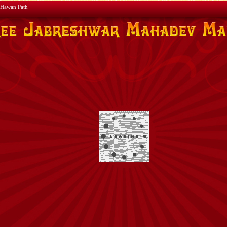
Hawan Path