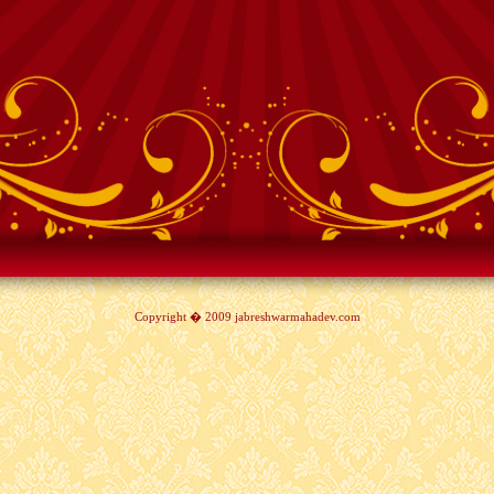
Copyright � 2009 jabreshwarmahadev.com