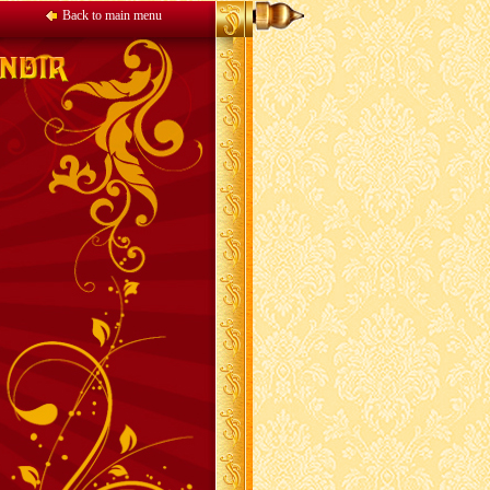
Back to main menu