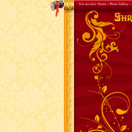
You are here:
Home
»
Photo Gallery
» 