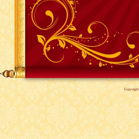
Copyrigh