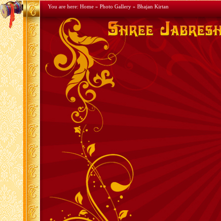
You are here:
Home
»
Photo Gallery
» Bhajan Kirtan