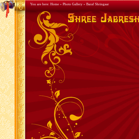
You are here:
Home
»
Photo Gallery
» Baraf Shringaar