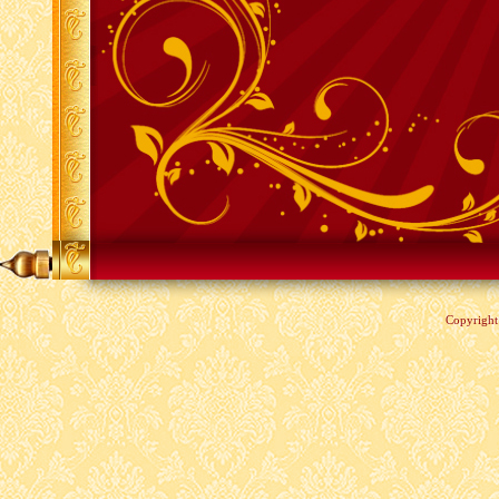
Copyrigh