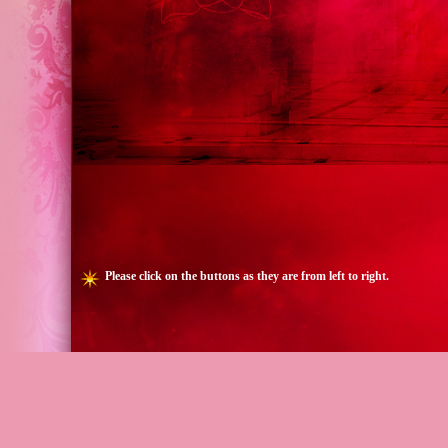
Please click on the buttons as they are from left to right.